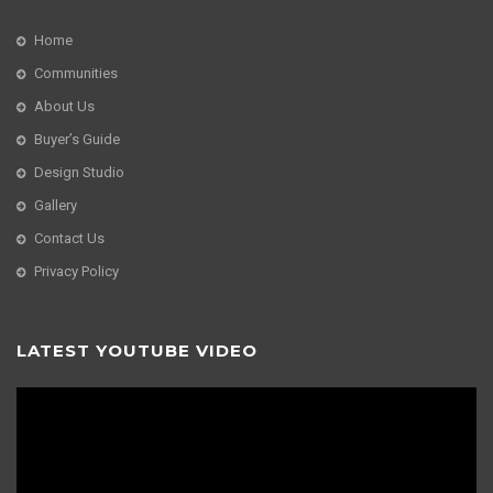
Home
Communities
About Us
Buyer’s Guide
Design Studio
Gallery
Contact Us
Privacy Policy
LATEST YOUTUBE VIDEO