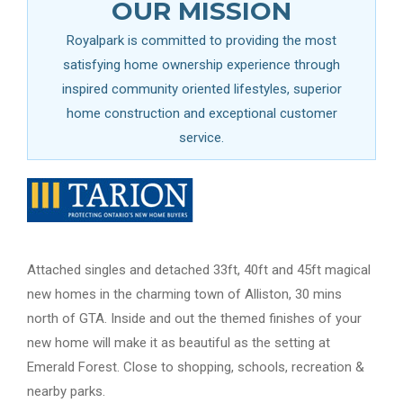
OUR MISSION
Royalpark is committed to providing the most
satisfying home ownership experience through
inspired community oriented lifestyles, superior
home construction and exceptional customer
service.
Attached singles and detached 33ft, 40ft and 45ft magical
new homes in the charming town of Alliston, 30 mins
north of GTA. Inside and out the themed finishes of your
new home will make it as beautiful as the setting at
Emerald Forest. Close to shopping, schools, recreation &
nearby parks.