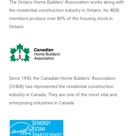
The Ontario Home Builders' Association works along with
the residential construction industry in Ontario. Its 4000
members produce over 80% of the housing stock in
Ontario.
Since 1943, the Canadian Home Builders' Association
(CHBA) has represented the residential construction
industry in Canada. They are one of the most vital and
enterprising industries in Canada.