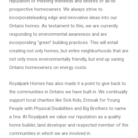
reputation of meeting theneeds and desires of all its
prospective homeowners. We always strive to
incorporateleading edge and innovative ideas into our
Ontario homes. As testament to this, we are currently
responding to environmental awareness and are
incorporating “green” building practices. This will entail
creating not only homes, but entire neighborhoods that are
not only more environmentally friendly, but end up saving
Ontario homeowners on energy costs.
Royalpark Homes has also made it a point to give back to
the communities in Ontario we have built in. We continually
support local charities like Sick Kids, Erinoak for Young
People with Physical Disabilities and Big Brothers to name
a few. At Royalpark we value our reputation as a quality
home builder, land developer and respected member of the
communities in which we are involved in.