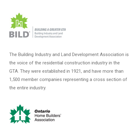
The Building Industry and Land Development Association is
the voice of the residential construction industry in the
GTA. They were established in 1921, and have more than
1,500 member companies representing a cross section of
the entire industry.