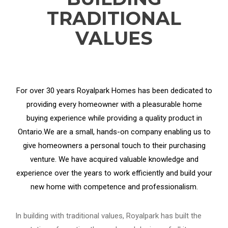
TRADITIONAL
VALUES
For over 30 years Royalpark Homes has been dedicated to
providing every homeowner with a pleasurable home
buying experience while providing a quality product in
Ontario.We are a small, hands-on company enabling us to
give homeowners a personal touch to their purchasing
venture. We have acquired valuable knowledge and
experience over the years to work efficiently and build your
new home with competence and professionalism.
In building with traditional values, Royalpark has built the