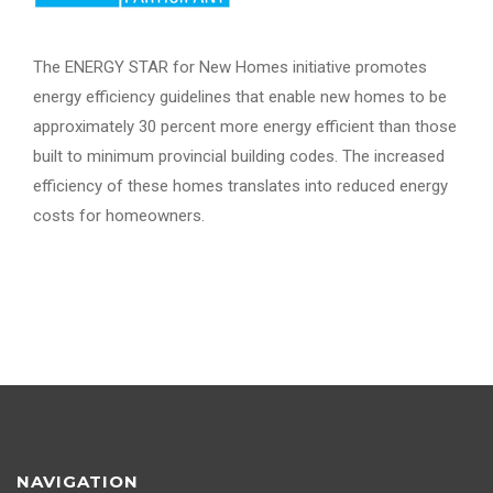
The ENERGY STAR for New Homes initiative promotes
energy efficiency guidelines that enable new homes to be
approximately 30 percent more energy efficient than those
built to minimum provincial building codes. The increased
efficiency of these homes translates into reduced energy
costs for homeowners.
NAVIGATION