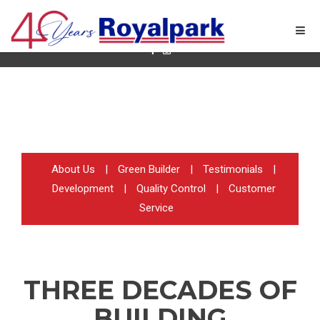
Quality New Home Builder in Ontario
About Us
|
Green Builder
|
Testimonials
|
Development
|
Quality Control
|
Customer
Service
THREE DECADES OF
BUILDING