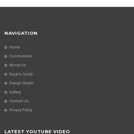
NAVIGATION
Home
Communities
About Us
Buyer’s Guide
Design Studio
Gallery
Contact Us
Privacy Policy
LATEST YOUTUBE VIDEO