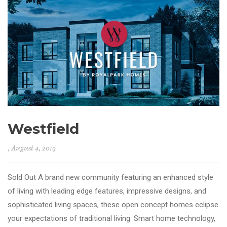
Westfield
, August 4, 2019
Sold Out A brand new community featuring an enhanced style
of living with leading edge features, impressive designs, and
sophisticated living spaces, these open concept homes eclipse
your expectations of traditional living. Smart home technology,