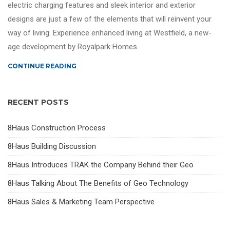
electric charging features and sleek interior and exterior
designs are just a few of the elements that will reinvent your
way of living. Experience enhanced living at Westfield, a new-
age development by Royalpark Homes.
CONTINUE READING
RECENT POSTS
8Haus Construction Process
8Haus Building Discussion
8Haus Introduces TRAK the Company Behind their Geo
8Haus Talking About The Benefits of Geo Technology
8Haus Sales & Marketing Team Perspective