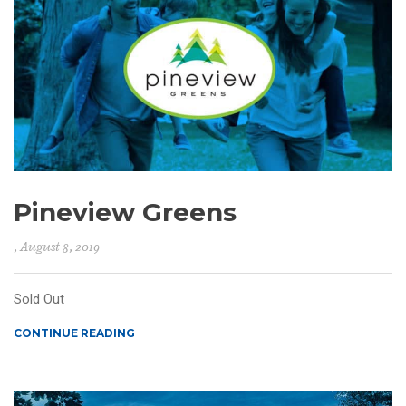
Pineview Greens
, August 8, 2019
Sold Out
CONTINUE READING