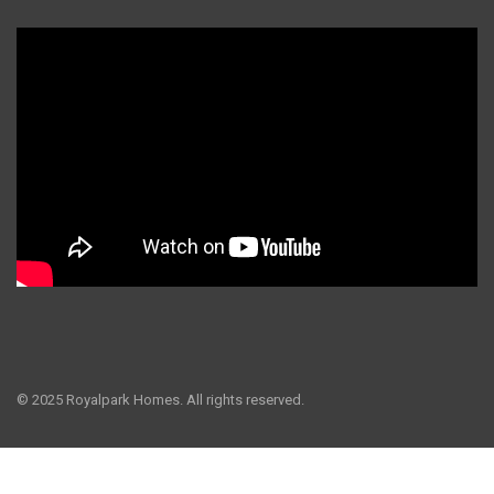
© 2025 Royalpark Homes. All rights reserved.