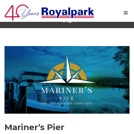
Quality New Home Builder in Ontario
Mariner’s Pier