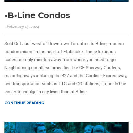
•B•Line Condos
, February 18, 2024
Sold Out Just west of Downtown Toronto sits B-line, modern
condominiums in the heart of Etobicoke. These luxurious
suites are only minutes away from where you need to go.
Neighbouring countless amenities like CF Sherway Gardens,
major highways including the 427 and the Gardiner Expressway,
and transportation such as TTC and GO stations, it couldn’t be
easier to indulge in city living than at B-line.
CONTINUE READING