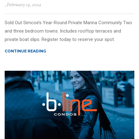
, February 19, 2024
Sold Out Simcoe’s Year-Round Private Marina Community Two
and three bedroom towns. Includes rooftop terraces and
private boat slips. Register today to reserve your spot.
CONTINUE READING